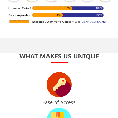
WHAT MAKES US UNIQUE
Ease of Access