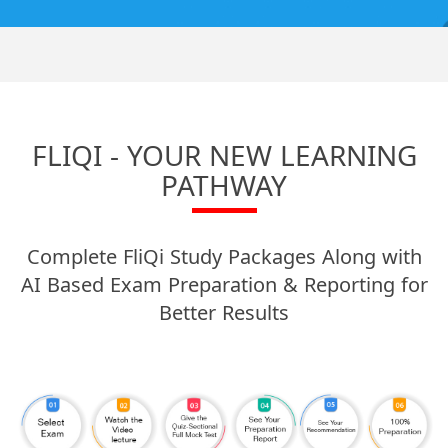
FLIQI - YOUR NEW LEARNING
PATHWAY
Complete FliQi Study Packages Along with
AI Based Exam Preparation & Reporting for
Better Results