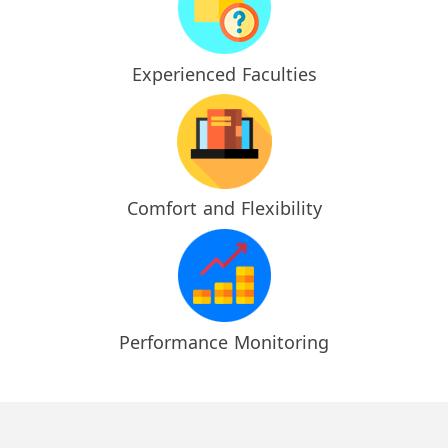
Experienced Faculties
Comfort and Flexibility
Performance Monitoring