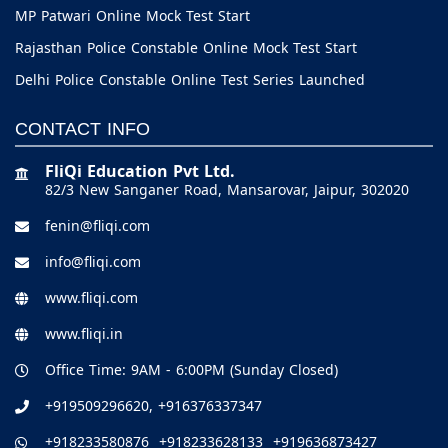
MP Patwari Online Mock Test Start
Rajasthan Police Constable Online Mock Test Start
Delhi Police Constable Online Test Series Launched
CONTACT INFO
FliQi Education Pvt Ltd.
82/3 New Sanganer Road, Mansarovar, Jaipur, 302020
fenin@fliqi.com
info@fliqi.com
www.fliqi.com
www.fliqi.in
Office Time: 9AM - 6:00PM (Sunday Closed)
+919509296620,
+916376337347
+918233580876
+918233628133
+919636873427