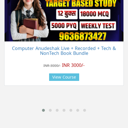
Computer Anudeshak Live + Recorded + Tech &
NonTech Book Bundle
INR 3000/-
INR 3000/-
View Course