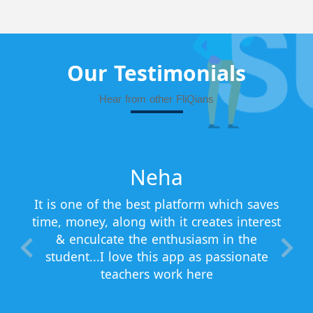
Our Testimonials
Hear from other FliQians
Neha
It is one of the best platform which saves
time, money, along with it creates interest
& enculcate the enthusiasm in the
student...I love this app as passionate
teachers work here