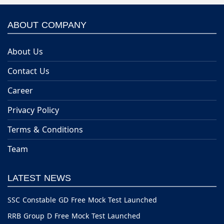
ABOUT COMPANY
About Us
Contact Us
Career
Privacy Policy
Terms & Conditions
Team
LATEST NEWS
SSC Constable GD Free Mock Test Launched
RRB Group D Free Mock Test Launched